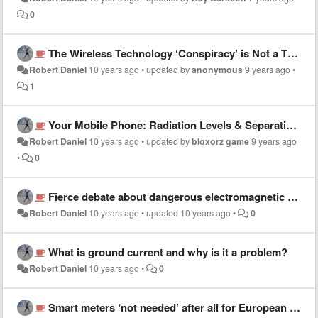
0
The Wireless Technology ‘Conspiracy’ is Not a Theory
Robert Daniel
10 years ago
•
updated by
anonymous
9 years ago
•
1
Your Mobile Phone: Radiation Levels & Separation Distance
Robert Daniel
10 years ago
•
updated by
bloxorz game
9 years ago
•
0
Fierce debate about dangerous electromagnetic waves emitted by South Korea's new THAAD radar
Robert Daniel
10 years ago
•
updated
10 years ago
•
0
What is ground current and why is it a problem?
Robert Daniel
10 years ago
•
0
Smart meters ‘not needed’ after all for European power grid