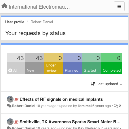
International Electromagnetic Health Association
User profile
Robert Daniel
Your requests by status
43
43
0
0
0
0
Under
All
New
review
Planned
Started
Completed
Last updated
Effects of RF signals on medical implants
Robert Daniel
10 years ago
•
updated by
liem mai
6 years ago
•
2
Smithville, TX Awareness Sparks Smart Meter Backlash
Robert Daniel
10 years ago
•
updated by
Kay Berkson
7 years ago
•