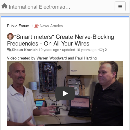
International Electromagnetic Health Association
Public Forum
News Articles
"Smart meters" Create Nerve-Blocking
Frequencies - On All Your Wires
Shaun Kranish
10 years ago
•
updated
10 years ago
•
2
Video created by Warren Woodward and Paul Harding