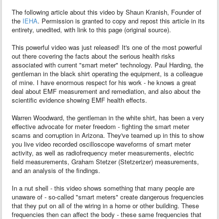
The following article about this video by Shaun Kranish, Founder of
the
IEHA
. Permission is granted to copy and repost this article in its
entirety, unedited, with link to this page (original source).
This powerful video was just released! It's one of the most powerful
out there covering the facts about the serious health risks
associated with current "smart meter" technology. Paul Harding, the
gentleman in the black shirt operating the equipment, is a colleague
of mine. I have enormous respect for his work - he knows a great
deal about EMF measurement and remediation, and also about the
scientific evidence showing EMF health effects.
Warren Woodward, the gentleman in the white shirt, has been a very
effective advocate for meter freedom - fighting the smart meter
scams and corruption in Arizona. They've teamed up in this to show
you live video recorded oscilloscope waveforms of smart meter
activity, as well as radiofrequency meter measurements, electric
field measurements, Graham Stetzer (Stetzerizer) measurements,
and an analysis of the findings.
In a nut shell - this video shows something that many people are
unaware of - so-called "smart meters" create dangerous frequencies
that they put on all of the wiring in a home or other building. These
frequencies then can affect the body - these same frequencies that