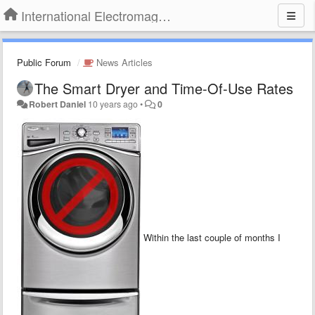
International Electromagnetic Health Association
Public Forum
News Articles
The Smart Dryer and Time-Of-Use Rates
Robert Daniel
10 years ago
•
0
Within the last couple of months I