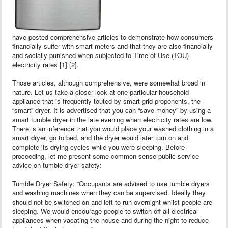
have posted comprehensive articles to demonstrate how consumers
financially suffer with smart meters and that they are also financially
and socially punished when subjected to Time-of-Use (TOU)
electricity rates [1] [2].
Those articles, although comprehensive, were somewhat broad in
nature. Let us take a closer look at one particular household
appliance that is frequently touted by smart grid proponents, the
“smart” dryer. It is advertised that you can “save money” by using a
smart tumble dryer in the late evening when electricity rates are low.
There is an inference that you would place your washed clothing in a
smart dryer, go to bed, and the dryer would later turn on and
complete its drying cycles while you were sleeping. Before
proceeding, let me present some common sense public service
advice on tumble dryer safety:
Tumble Dryer Safety: “Occupants are advised to use tumble dryers
and washing machines when they can be supervised. Ideally they
should not be switched on and left to run overnight whilst people are
sleeping. We would encourage people to switch off all electrical
appliances when vacating the house and during the night to reduce