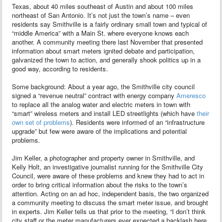
Texas, about 40 miles southeast of Austin and about 100 miles
northeast of San Antonio. It’s not just the town’s name – even
residents say Smithville is a fairly ordinary small town and typical of
“middle America” with a Main St. where everyone knows each
another. A community meeting there last November that presented
information about smart meters ignited debate and participation,
galvanized the town to action, and generally shook politics up in a
good way, according to residents.
Some background: About a year ago, the Smithville city council
signed a “revenue neutral” contract with energy company
Ameresco
to replace all the analog water and electric meters in town with
“smart” wireless meters and install LED streetlights (which have
their
own set of problems
). Residents were informed of an “infrastructure
upgrade” but few were aware of the implications and potential
problems.
Jim Keller, a photographer and property owner in Smithville, and
Kelly Holt, an investigative journalist running for the Smithville City
Council, were aware of these problems and knew they had to act in
order to bring critical information about the risks to the town’s
attention. Acting on an ad hoc, independent basis, the two organized
a community meeting to discuss the smart meter issue, and brought
in experts. Jim Keller tells us that prior to the meeting, “I don’t think
city staff or the meter manufacturers ever expected a backlash here