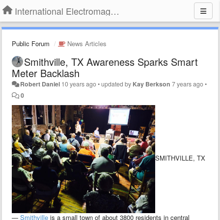
International Electromagnetic Health Association
Public Forum
News Articles
Smithville, TX Awareness Sparks Smart
Meter Backlash
Robert Daniel
10 years ago
•
updated by
Kay Berkson
7 years ago
•
0
SMITHVILLE, TX
—
Smithville
is a small town of about 3800 residents in central