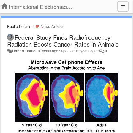
International Electromagnetic Health Association
Public Forum
News Articles
Federal Study Finds Radiofrequency
Radiation Boosts Cancer Rates in Animals
Robert Daniel
10 years ago
•
updated
10 years ago
•
0