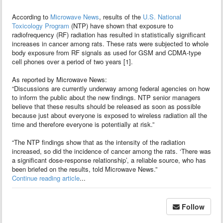
According to
Microwave News
, results of the
U.S. National
Toxicology Program
(NTP) have shown that exposure to
radiofrequency (RF) radiation has resulted in statistically significant
increases in cancer among rats. These rats were subjected to whole
body exposure from RF signals as used for GSM and CDMA-type
cell phones over a period of two years [1].
As reported by Microwave News:
“Discussions are currently underway among federal agencies on how
to inform the public about the new findings. NTP senior managers
believe that these results should be released as soon as possible
because just about everyone is exposed to wireless radiation all the
time and therefore everyone is potentially at risk.”
“The NTP findings show that as the intensity of the radiation
increased, so did the incidence of cancer among the rats. ‘There was
a significant dose-response relationship’, a reliable source, who has
been briefed on the results, told Microwave News.”
Continue reading article
...
Follow