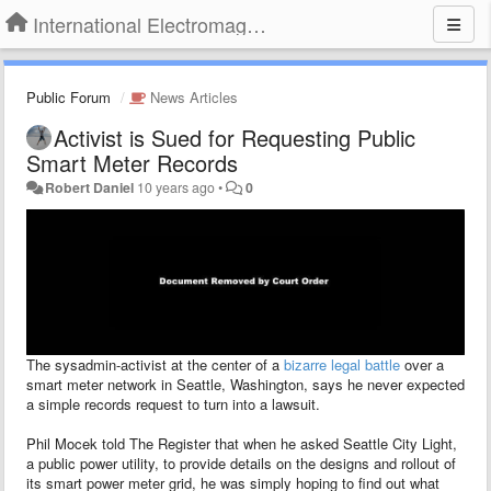
International Electromagnetic Health Association
Public Forum
News Articles
Activist is Sued for Requesting Public
Smart Meter Records
Robert Daniel
10 years ago
•
0
The sysadmin-activist at the center of a
bizarre legal battle
over a
smart meter network in Seattle, Washington, says he never expected
a simple records request to turn into a lawsuit.
Phil Mocek told The Register that when he asked Seattle City Light,
a public power utility, to provide details on the designs and rollout of
its smart power meter grid, he was simply hoping to find out what