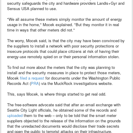
security safeguards the city and hardware providers Landis+Gyr and
Sensus USA planned to use.
"We all assume these meters simply monitor the amount of energy
usage in the home," Mocek explained. "But they monitor it in real
time in ways that other meters did not."
The worry, Mocek said, is that the city may have been convinced by
the suppliers to install a network with poor security protections or
insecure protocols that could place citizens at risk of having their
energy-use remotely spied on or their personal information stolen.
To find out more about the meters that the city was planning to
install and the security measures in place to protect those meters,
Mocek
filed a request
for documents under the Washington Public
Records Act (
PRA
) via the MuckRock investigations website.
This, says Mocek, is where things started to get real odd.
The free-software advocate said that after an email exchange with
Seattle City Light officials, he obtained some of the records and
uploaded
them to the web – only to be told that the smart meter
suppliers objected to the release of the information on the grounds
that the unredacted documents would disclose their trade secrets
and open the public to terrorist attacks on their infrastructure.