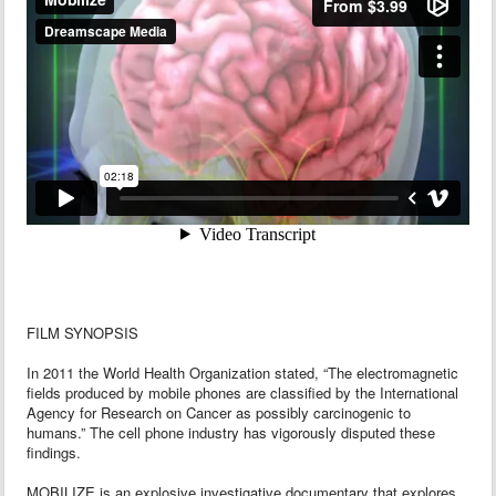
FILM SYNOPSIS
In 2011 the World Health Organization stated, “The electromagnetic
fields produced by mobile phones are classified by the International
Agency for Research on Cancer as possibly carcinogenic to
humans.” The cell phone industry has vigorously disputed these
findings.
MOBILIZE is an explosive investigative documentary that explores