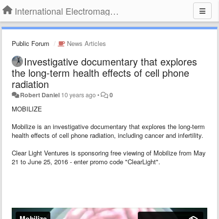
International Electromagnetic Health Association
Public Forum
News Articles
Investigative documentary that explores
the long-term health effects of cell phone
radiation
Robert Daniel
10 years ago
•
0
MOBILIZE
Mobilize is an investigative documentary that explores the long-term
health effects of cell phone radiation, including cancer and infertility.
Clear Light Ventures is sponsoring free viewing of Mobilize from May
21 to June 25, 2016 - enter promo code "ClearLight".