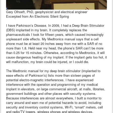
Gary Olhoeft, PhD, geophysicist and electrical engineer
Excerpted from An Electronic Silent Spring
I have Parkinson’s Disease. In 2009, I had a Deep Brain Stimulator
(DBS) implanted in my brain. It completely replaces the
pharmaceuticals I took for fifteen years, which caused increasingly
unpleasant side effects. My Medtronics manual says that a cell
phone must be at least 20 inches away from me with a SAR of no
more than 1.8. Held near my head, the phone’s SAR can’t be more
than 0.25 for 15 minutes. Otherwise, according to Medtronics, it will
cause dangerous heating of my implant. If the implant gets too hot, it
will malfunction, my brain could be injured, or I could die.
The Medtronic manual for my deep brain stimulator (implanted to
ease effects of Parkinson’s) lists more than sixteen pages of
potential electro-magnetic interferences. I have experienced
interference with the operation and programming of my medical
implant in elevators, on large commercial aircraft, at malls, libraries,
government buildings and other places with security systems.
Because interferences are almost everywhere, I built a monitor to
carry around and warn me of potential hazards to avoid, including
security and inventory control systems, Wi-Fi, “smart” meters, cell
and radio/TV towers, wireless phones and wireless devices,