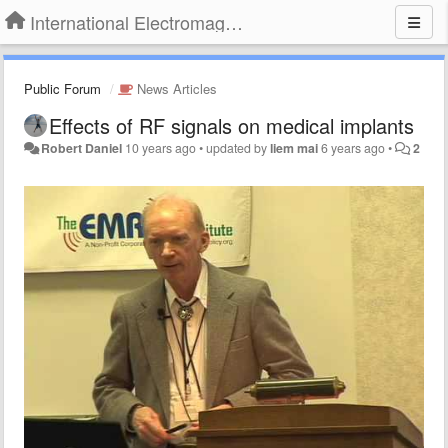
International Electromagnetic Health Association
Public Forum
News Articles
Effects of RF signals on medical implants
Robert Daniel
10 years ago
•
updated by
liem mai
6 years ago
•
2