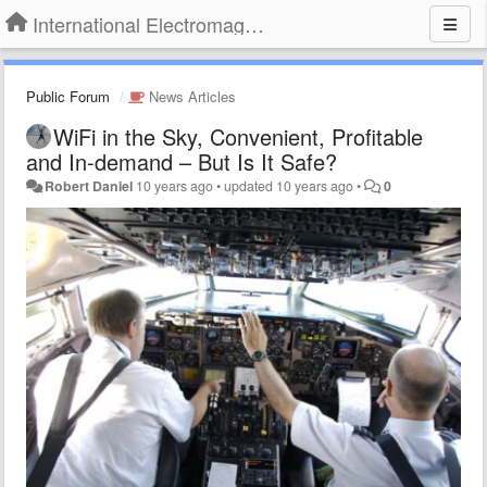
International Electromagnetic Health Association
Public Forum
News Articles
WiFi in the Sky, Convenient, Profitable
and In-demand – But Is It Safe?
Robert Daniel
10 years ago
•
updated
10 years ago
•
0