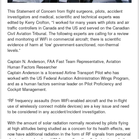
This Statement of Concern from flight surgeons, pilots, accident
investigators and medical, scientific and technical experts was
edited by Kerry Crofton, "I worked for many years with pilots and air
traffic controllers in Canada and the US and served on the Canadian
Civil Aviation Tribunal. The following experts are calling for a review
and monitoring of WiFi in commercial aircraft; there is scientific
evidence of harm at ‘low’ government-sanctioned, non-thermal
levels.”
Captain N. Anderson, FAA Fast Team Representative, Aviation
Human Factors Researcher
Captain Anderson is a licensed Airline Transport Pilot who has
worked with the US Federal Aviation Administration Wings Program,
and as a human factors seminar leader on Pilot Proficiency and
Cockpit Management.
“RF frequency assaults (from WiFi-enabled aircraft and the in-flight
use of wirelessly connect mobile devices) are a key issue and need
to be considered in any accident/incident investigation.
With the amount of solar radiation normally received by pilots flying
at high altitudes being studied as a concern for its health effects, we
now have additional radiation in the form of RF signals from personal