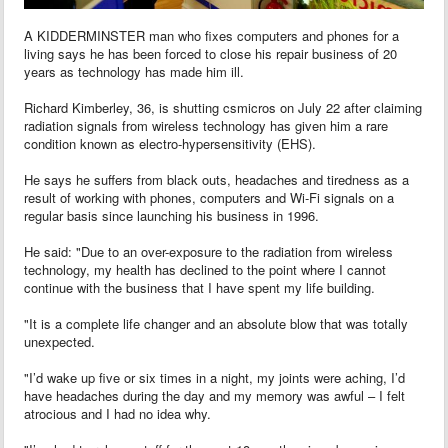
A KIDDERMINSTER man who fixes computers and phones for a
living says he has been forced to close his repair business of 20
years as technology has made him ill.
Richard Kimberley, 36, is shutting csmicros on July 22 after claiming
radiation signals from wireless technology has given him a rare
condition known as electro-hypersensitivity (EHS).
He says he suffers from black outs, headaches and tiredness as a
result of working with phones, computers and Wi-Fi signals on a
regular basis since launching his business in 1996.
He said: "Due to an over-exposure to the radiation from wireless
technology, my health has declined to the point where I cannot
continue with the business that I have spent my life building.
"It is a complete life changer and an absolute blow that was totally
unexpected.
"I’d wake up five or six times in a night, my joints were aching, I’d
have headaches during the day and my memory was awful – I felt
atrocious and I had no idea why.