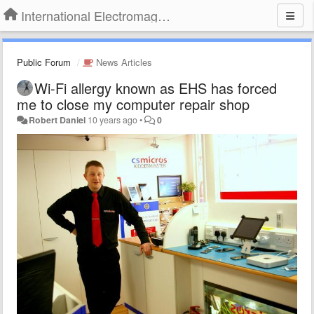
International Electromagnetic Health Association
Public Forum
News Articles
Wi-Fi allergy known as EHS has forced
me to close my computer repair shop
Robert Daniel
10 years ago
•
0