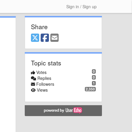
Sign in / Sign up
Share
Topic stats
0
Votes
0
Replies
1
Followers
2,350
Views