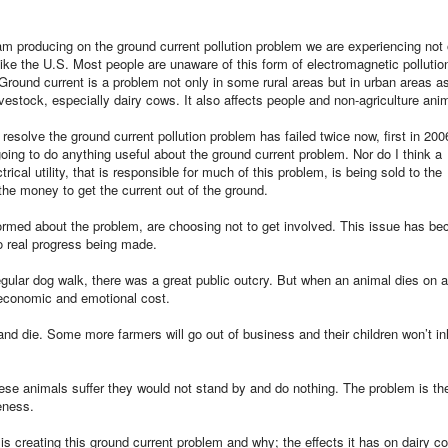
 am producing on the ground current pollution problem we are experiencing not 
 like the U.S. Most people are unaware of this form of electromagnetic pollutio
 Ground current is a problem not only in some rural areas but in urban areas as
vestock, especially dairy cows. It also affects people and non-agriculture ani
o resolve the ground current pollution problem has failed twice now, first in 20
going to do anything useful about the ground current problem. Nor do I think a
cal utility, that is responsible for much of this problem, is being sold to the
 the money to get the current out of the ground.
rmed about the problem, are choosing not to get involved. This issue has b
no real progress being made.
gular dog walk, there was a great public outcry. But when an animal dies on 
e economic and emotional cost.
and die. Some more farmers will go out of business and their children won’t in
ese animals suffer they would not stand by and do nothing. The problem is th
eness.
s creating this ground current problem and why; the effects it has on dairy c