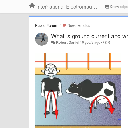
International Electromagnetic Health Association
Knowledge
Public Forum
News Articles
What is ground current and wh
Robert Daniel
10 years ago
•
0