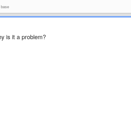
 base
y is it a problem?