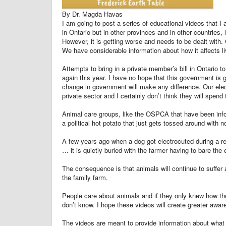
By Dr. Magda Havas
I am going to post a series of educational videos that I
in Ontario but in other provinces and in other countries,
However, it is getting worse and needs to be dealt with.
We have considerable information about how it affects li
Attempts to bring in a private member’s bill in Ontario t
again this year. I have no hope that this government is 
change in government will make any difference. Our electri
private sector and I certainly don’t think they will spend
Animal care groups, like the OSPCA that have been info
a political hot potato that just gets tossed around with 
A few years ago when a dog got electrocuted during a re
… it is quietly buried with the farmer having to bare th
The consequence is that animals will continue to suffer 
the family farm.
People care about animals and if they only knew how th
don’t know. I hope these videos will create greater awar
The videos are meant to provide information about what i