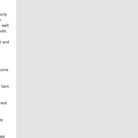
only
n.
 well.
mals.
06 and
ecome
a farm
herit
ey
ows