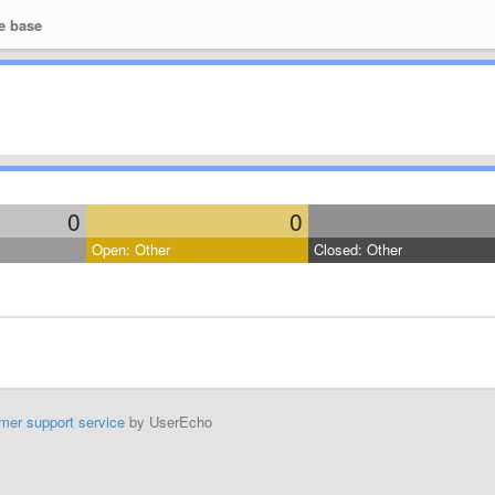
e base
0
0
Open: Other
Closed: Other
mer support service
by UserEcho