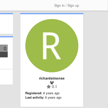
Sign in / Sign up
0
richardsimonse
0.1
Registered:
8 years ago
Last activity:
8 years ago