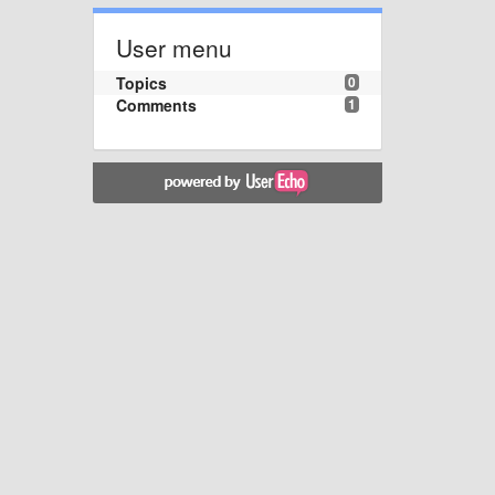
User menu
Topics
0
Comments
1