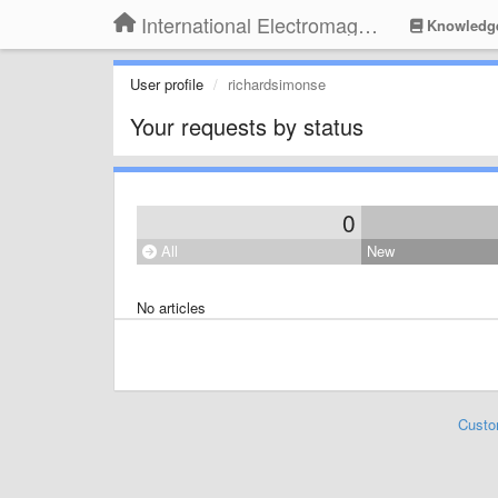
International Electromagnetic Health Association
Knowledg
User profile
richardsimonse
Your requests by status
0
All
New
No articles
Custo