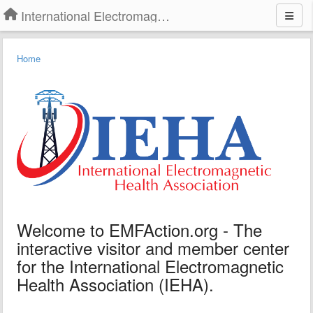
International Electromagnetic Health Association
Home
Welcome to EMFAction.org - The
interactive visitor and member center
for the International Electromagnetic
Health Association (IEHA).