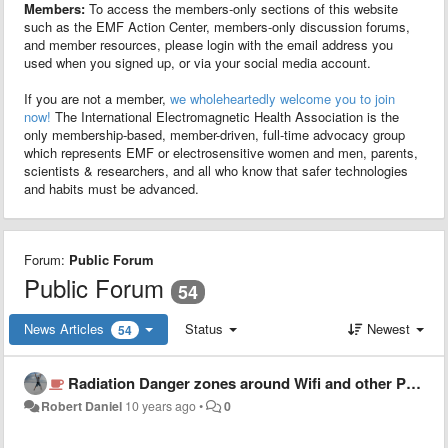
Members:
To access the members-only sections of this website
such as the EMF Action Center, members-only discussion forums,
and member resources, please login with the email address you
used when you signed up, or via your social media account.
If you are not a member,
we wholeheartedly welcome you to join
now!
The International Electromagnetic Health Association is the
only membership-based, member-driven, full-time advocacy group
which represents EMF or electrosensitive women and men, parents,
scientists & researchers, and all who know that safer technologies
and habits must be advanced.
Forum:
Public Forum
Public Forum
54
News Articles
Status
Newest
54
Radiation Danger zones around Wifi and other Personal Communication Devices
Robert Daniel
10 years ago
•
0