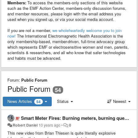
Members:
To access the members-only sections of this website
such as the EMF Action Center, members-only discussion forums,
and member resources, please login with the email address you
used when you signed up, or via your social media account.
If you are not a member,
we wholeheartedly welcome you to join
now!
The International Electromagnetic Health Association is the
only membership-based, member-driven, full-time advocacy group
which represents EMF or electrosensitive women and men, parents,
scientists & researchers, and all who know that safer technologies
and habits must be advanced.
Forum:
Public Forum
Public Forum
54
News Articles
Status
Newest
54
Smart Meter Fires: Burning meters, burning questions, shocking answers
Robert Daniel
10 years ago
•
0
This new video from Brian Thiesen is quite literally explosive