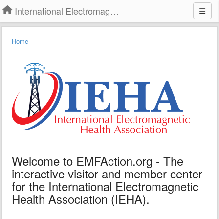
International Electromagnetic Health Association
Home
Welcome to EMFAction.org - The
interactive visitor and member center
for the International Electromagnetic
Health Association (IEHA).