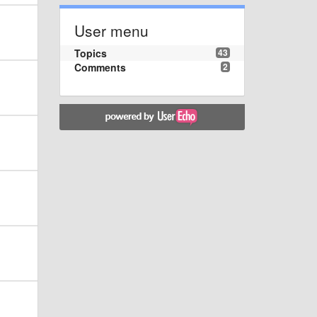
User menu
Topics
43
Comments
2