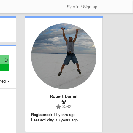
Sign in / Sign up
0
ted
Robert Daniel
3.62
Registered:
11 years ago
Last activity:
10 years ago