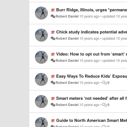
Burr Ridge, Illinois, urges *perman
Robert Daniel
10 years ago
•
updated
10 yea
Chick study indicates potential adv
Robert Daniel
10 years ago
•
updated
10 yea
Video: How to opt out from ‘smart’
Robert Daniel
10 years ago
•
updated
10 yea
Easy Ways To Reduce Kids’ Exposur
Robert Daniel
10 years ago
•
0
Smart meters ‘not needed’ after all
Robert Daniel
10 years ago
•
0
Guide to North American Smart Met
Robert Daniel
10 years ago
•
0