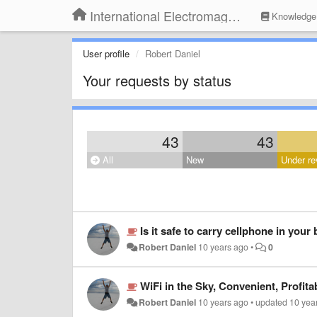
International Electromagnetic Health Association
Knowledge
User profile
Robert Daniel
Your requests by status
43
43
All
New
Under re
Is it safe to carry cellphone in your
Robert Daniel
10 years ago
•
0
WiFi in the Sky, Convenient, Profita
Robert Daniel
10 years ago
•
updated
10 yea