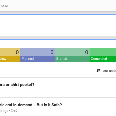
 base
0
0
0
view
Planned
Started
Completed
Last upda
 bra or shirt pocket?
ble and In-demand – But Is It Safe?
rs ago
•
0