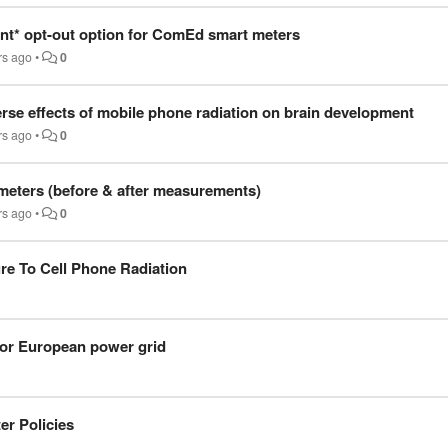
ent* opt-out option for ComEd smart meters
rs ago
•
0
erse effects of mobile phone radiation on brain development
rs ago
•
0
 meters (before & after measurements)
rs ago
•
0
e To Cell Phone Radiation
 for European power grid
er Policies