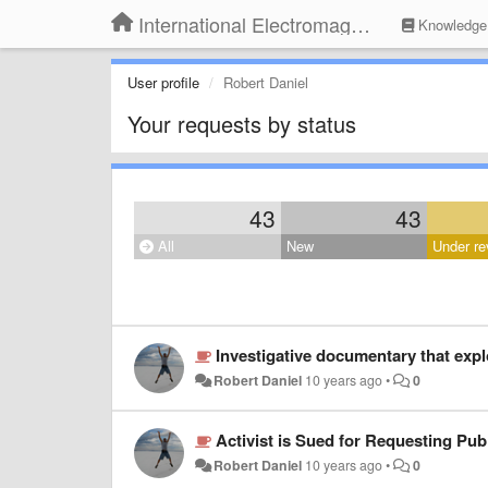
International Electromagnetic Health Association
Knowledge
User profile
Robert Daniel
Your requests by status
43
43
All
New
Under re
Investigative documentary that explo
Robert Daniel
10 years ago
•
0
Activist is Sued for Requesting Pu
Robert Daniel
10 years ago
•
0