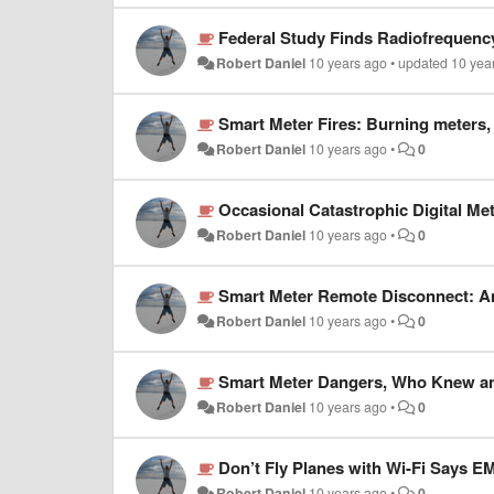
Federal Study Finds Radiofrequenc
Robert Daniel
10 years ago
•
updated
10 yea
Smart Meter Fires: Burning meters,
Robert Daniel
10 years ago
•
0
Occasional Catastrophic Digital Met
Robert Daniel
10 years ago
•
0
Smart Meter Remote Disconnect: An 
Robert Daniel
10 years ago
•
0
Smart Meter Dangers, Who Knew a
Robert Daniel
10 years ago
•
0
Don’t Fly Planes with Wi-Fi Says E
Robert Daniel
10 years ago
•
0