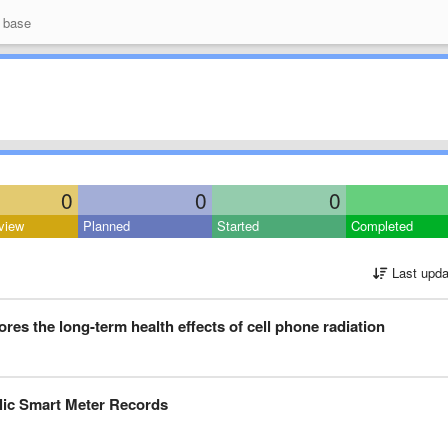
 base
0
0
0
view
Planned
Started
Completed
Last upda
res the long-term health effects of cell phone radiation
blic Smart Meter Records