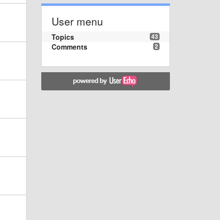
User menu
Topics
43
Comments
2