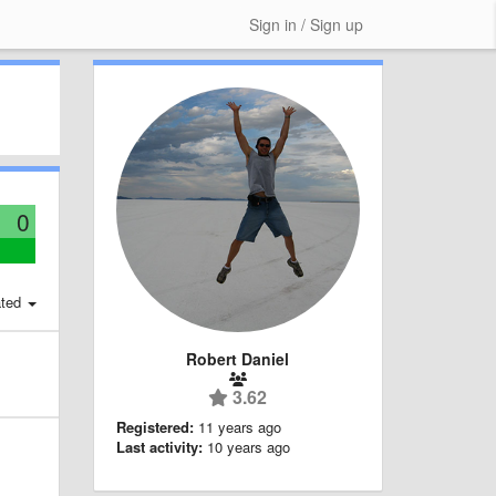
Sign in / Sign up
0
ted
Robert Daniel
3.62
Registered:
11 years ago
Last activity:
10 years ago