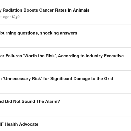
y Radiation Boosts Cancer Rates in Animals
rs ago
•
0
 burning questions, shocking answers
er Failures ‘Worth the Risk’, According to Industry Executive
‘Unnecessary Risk’ for Significant Damage to the Grid
nd Did Not Sound The Alarm?
MF Health Advocate