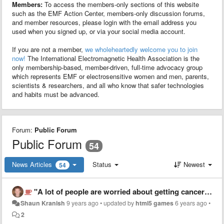
Members:
To access the members-only sections of this website
such as the EMF Action Center, members-only discussion forums,
and member resources, please login with the email address you
used when you signed up, or via your social media account.
If you are not a member,
we wholeheartedly welcome you to join
now!
The International Electromagnetic Health Association is the
only membership-based, member-driven, full-time advocacy group
which represents EMF or electrosensitive women and men, parents,
scientists & researchers, and all who know that safer technologies
and habits must be advanced.
Forum:
Public Forum
Public Forum
54
News Articles
Status
Newest
54
"A lot of people are worried about getting cancer from them"
Shaun Kranish
9 years ago
•
updated by
html5 games
6 years ago
•
2