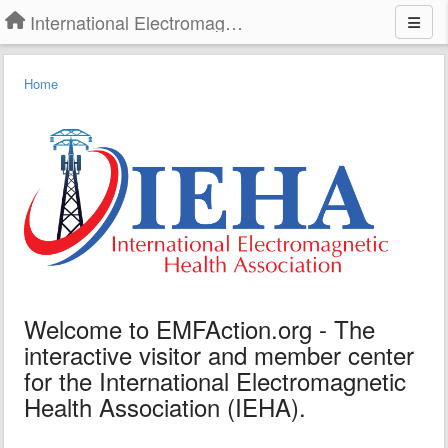
International Electromagnetic Health Association
Home
Welcome to EMFAction.org - The
interactive visitor and member center
for the International Electromagnetic
Health Association (IEHA).